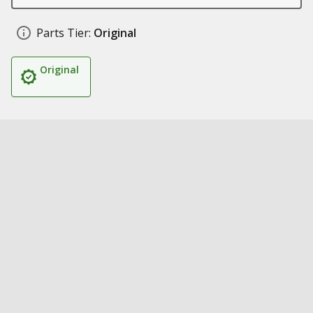
Parts Tier:
Original
Original