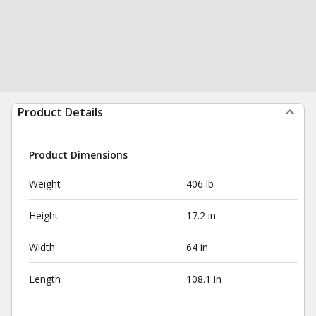
Product Details
Product Dimensions
Weight
406 lb
Height
17.2 in
Width
64 in
Length
108.1 in