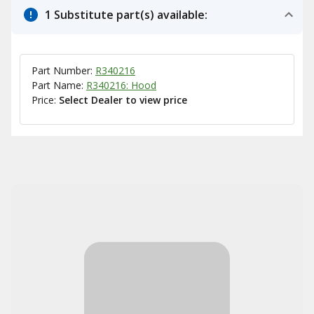
1 Substitute part(s) available:
Part Number:
R340216
Part Name:
R340216: Hood
Price:
Select Dealer to view price