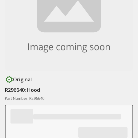
Original
R296640: Hood
Part Number: R296640