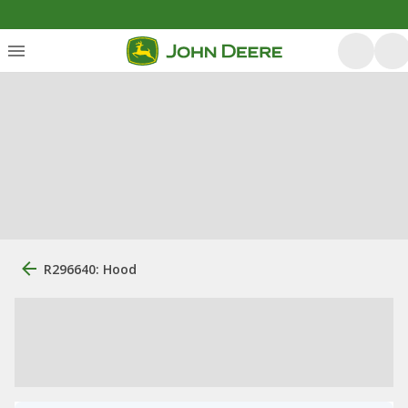
R296640: Hood