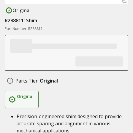
Original
R288811: Shim
Part Number: R288811
Parts Tier:
Original
Original
Precision-engineered shim designed to provide
accurate spacing and alignment in various
mechanical applications