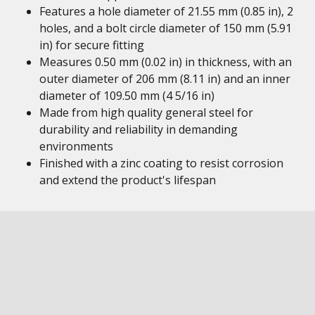
Features a hole diameter of 21.55 mm (0.85 in), 2
holes, and a bolt circle diameter of 150 mm (5.91
in) for secure fitting
Measures 0.50 mm (0.02 in) in thickness, with an
outer diameter of 206 mm (8.11 in) and an inner
diameter of 109.50 mm (4 5/16 in)
Made from high quality general steel for
durability and reliability in demanding
environments
Finished with a zinc coating to resist corrosion
and extend the product's lifespan