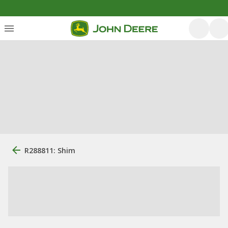
R288811: Shim