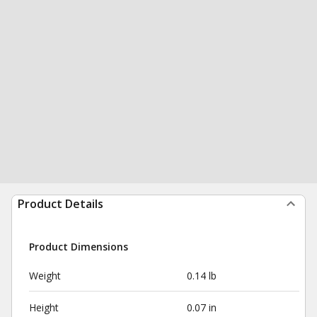
Product Details
Product Dimensions
Weight
0.14 lb
Height
0.07 in