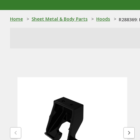
Home
>
Sheet Metal & Body Parts
>
Hoods
>
R288369: 