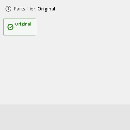
Parts Tier:
Original
Original