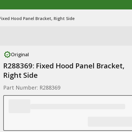
Fixed Hood Panel Bracket, Right Side
Original
R288369: Fixed Hood Panel Bracket,
Right Side
Part Number: R288369