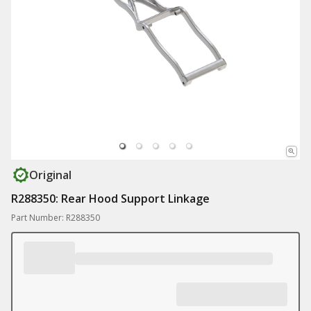
Original
R288350: Rear Hood Support Linkage
Part Number: R288350