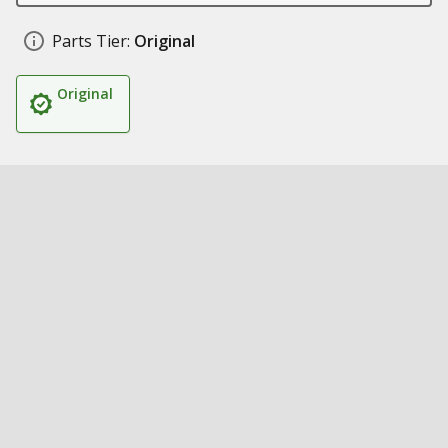
Parts Tier:
Original
Original