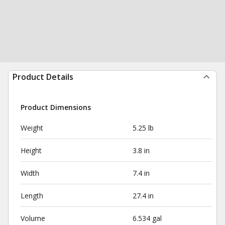
Product Details
Product Dimensions
Weight
5.25 lb
Height
3.8 in
Width
7.4 in
Length
27.4 in
Volume
6.534 gal