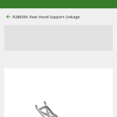
R288350: Rear Hood Support Linkage