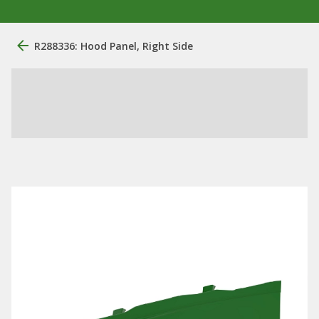
R288336: Hood Panel, Right Side