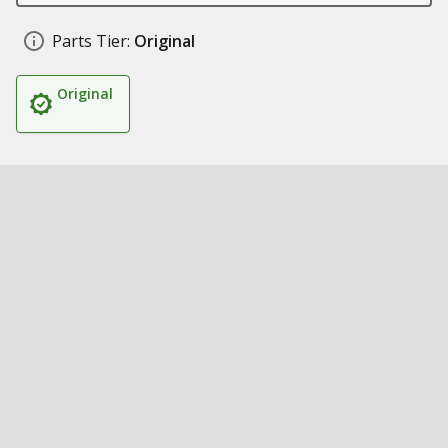
Parts Tier:
Original
Original