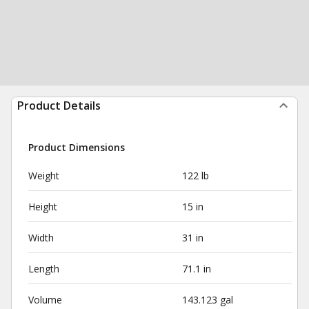
Product Details
Product Dimensions
Weight
122 lb
Height
15 in
Width
31 in
Length
71.1 in
Volume
143.123 gal