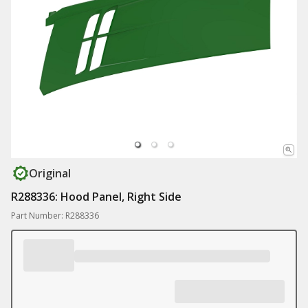
Original
R288336: Hood Panel, Right Side
Part Number: R288336