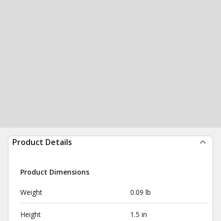
Product Details
Product Dimensions
Weight
0.09 lb
Height
1.5 in