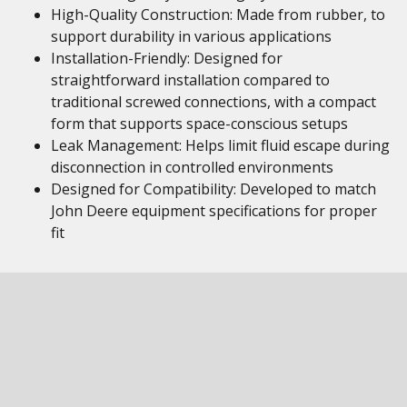
High-Quality Construction: Made from rubber, to
support durability in various applications
Installation-Friendly: Designed for
straightforward installation compared to
traditional screwed connections, with a compact
form that supports space-conscious setups
Leak Management: Helps limit fluid escape during
disconnection in controlled environments
Designed for Compatibility: Developed to match
John Deere equipment specifications for proper
fit