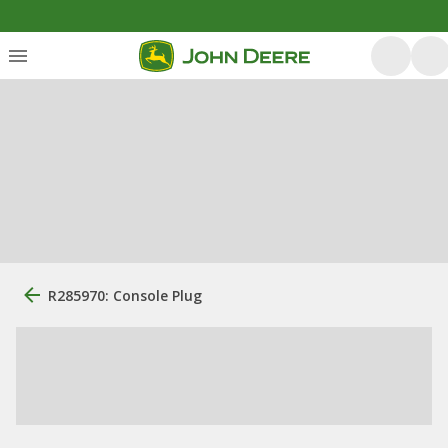
R285970: Console Plug