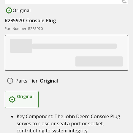
Original
R285970: Console Plug
Part Number: R285970
Parts Tier:
Original
Original
Key Component: The John Deere Console Plug
serves to close or seal a port or socket,
contributing to system integrity