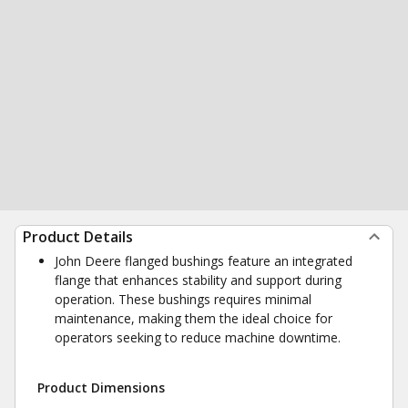
Product Details
John Deere flanged bushings feature an integrated
flange that enhances stability and support during
operation. These bushings requires minimal
maintenance, making them the ideal choice for
operators seeking to reduce machine downtime.
Product Dimensions