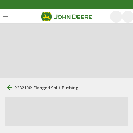
R282100: Flanged Split Bushing