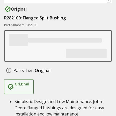
Original
R282100: Flanged Split Bushing
Part Number: R282100
Parts Tier:
Original
Original
Simplistic Design and Low Maintenance: John
Deere flanged bushings are designed for easy
installation and low maintenance