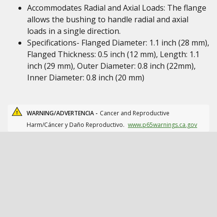
Accommodates Radial and Axial Loads: The flange
allows the bushing to handle radial and axial
loads in a single direction.
Specifications- Flanged Diameter: 1.1 inch (28 mm),
Flanged Thickness: 0.5 inch (12 mm), Length: 1.1
inch (29 mm), Outer Diameter: 0.8 inch (22mm),
Inner Diameter: 0.8 inch (20 mm)
WARNING/ADVERTENCIA -
Cancer and Reproductive
Harm/Cáncer y Daño Reproductivo.
www.p65warnings.ca.gov