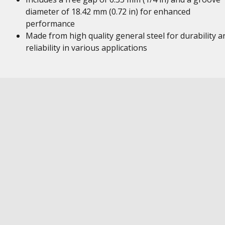
diameter of 18.42 mm (0.72 in) for enhanced
performance
Made from high quality general steel for durability a
reliability in various applications