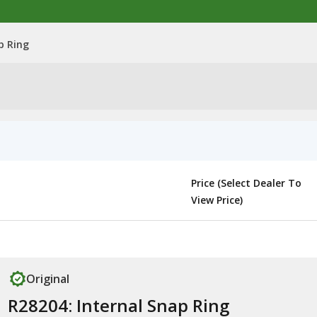
p Ring
Price (Select Dealer To
View Price)
Original
R28204: Internal Snap Ring