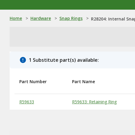
Home
>
Hardware
>
Snap Rings
>
R28204: Internal Sna
1 Substitute part(s) available:
Part Number
Part Name
Substitute Products Table
R59633
R59633: Retaining Ring