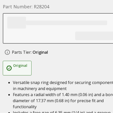
Part Number: R28204
Parts Tier:
Original
Original
Versatile snap ring designed for securing componen
in machinery and equipment
Features a radial width of 1.40 mm (0.06 in) and a bor
diameter of 17.37 mm (0.68 in) for precise fit and
functionality
Includes a free gap of 6.35 mm (1/4 in) and a groove