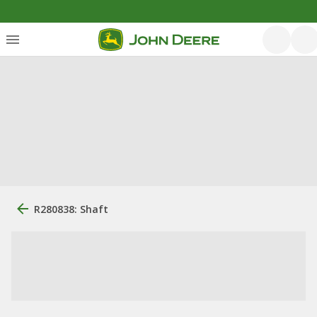
R280838: Shaft