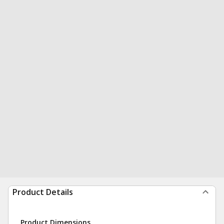
Product Details
Product Dimensions