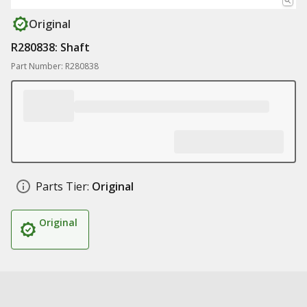
Original
R280838: Shaft
Part Number: R280838
Parts Tier:
Original
Original