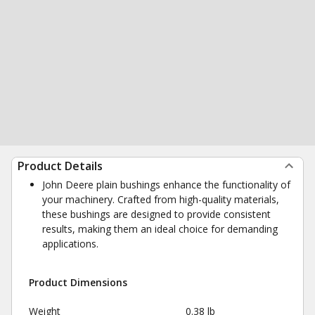
Product Details
John Deere plain bushings enhance the functionality of
your machinery. Crafted from high-quality materials,
these bushings are designed to provide consistent
results, making them an ideal choice for demanding
applications.
Product Dimensions
Weight
0.38 lb