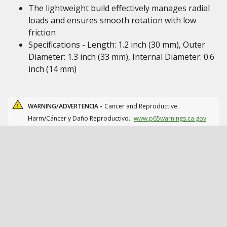
The lightweight build effectively manages radial
loads and ensures smooth rotation with low
friction
Specifications - Length: 1.2 inch (30 mm), Outer
Diameter: 1.3 inch (33 mm), Internal Diameter: 0.6
inch (14 mm)
WARNING/ADVERTENCIA -
Cancer and Reproductive
Harm/Cáncer y Daño Reproductivo.
www.p65warnings.ca.gov