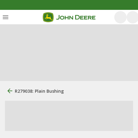
R279038: Plain Bushing