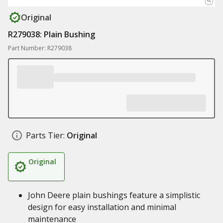
Original
R279038: Plain Bushing
Part Number: R279038
Parts Tier:
Original
Original
John Deere plain bushings feature a simplistic
design for easy installation and minimal
maintenance