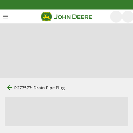
R277577: Drain Pipe Plug