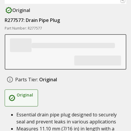
Original
R277577: Drain Pipe Plug
Part Number: R277577
Parts Tier:
Original
Original
Essential drain pipe plug designed to securely
seal and prevent leaks in various applications
Measures 11.10 mm (7/16 in) in length with a