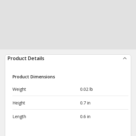
Product Details
Product Dimensions
Weight
0.02 lb
Height
0.7 in
Length
0.6 in