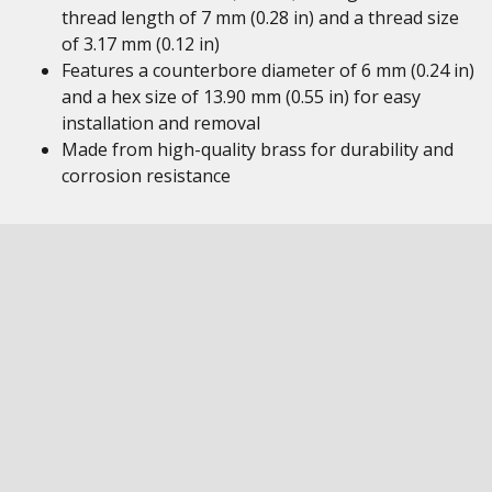
thread length of 7 mm (0.28 in) and a thread size
of 3.17 mm (0.12 in)
Features a counterbore diameter of 6 mm (0.24 in)
and a hex size of 13.90 mm (0.55 in) for easy
installation and removal
Made from high-quality brass for durability and
corrosion resistance