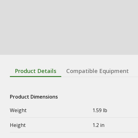
Product Details
Compatible Equipment
Product Dimensions
Weight
1.59 lb
Height
1.2 in