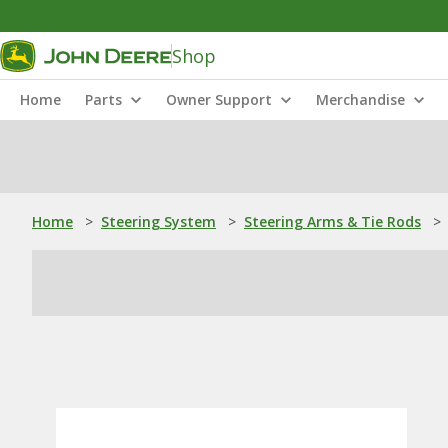
Shop
Home
Parts
Owner Support
Merchandise
Home
>
Steering System
>
Steering Arms & Tie Rods
>