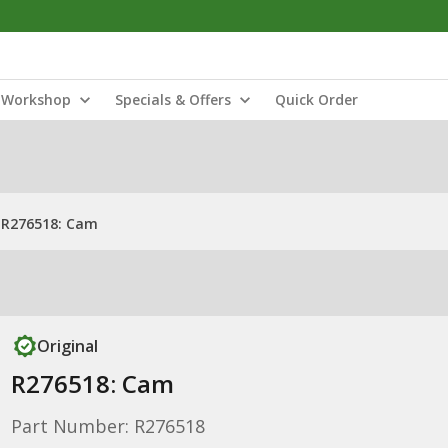
Workshop
Specials & Offers
Quick Order
R276518: Cam
Original
R276518: Cam
Part Number: R276518