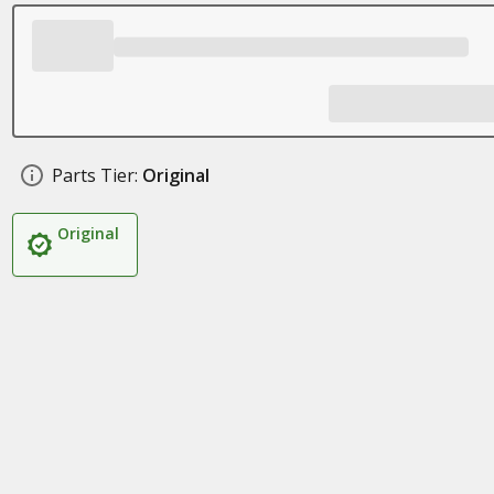
Parts Tier:
Original
Original