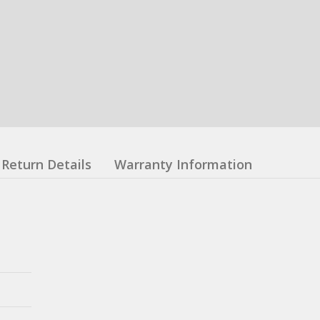
Return Details
Warranty Information