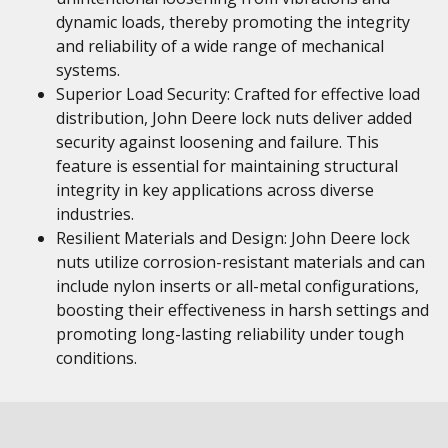
dynamic loads, thereby promoting the integrity
and reliability of a wide range of mechanical
systems.
Superior Load Security: Crafted for effective load
distribution, John Deere lock nuts deliver added
security against loosening and failure. This
feature is essential for maintaining structural
integrity in key applications across diverse
industries.
Resilient Materials and Design: John Deere lock
nuts utilize corrosion-resistant materials and can
include nylon inserts or all-metal configurations,
boosting their effectiveness in harsh settings and
promoting long-lasting reliability under tough
conditions.