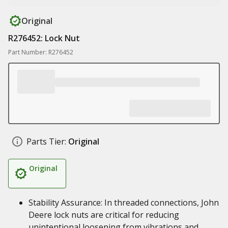
Original
R276452: Lock Nut
Part Number: R276452
Parts Tier:
Original
Original
Stability Assurance: In threaded connections, John
Deere lock nuts are critical for reducing
unintentional loosening from vibrations and