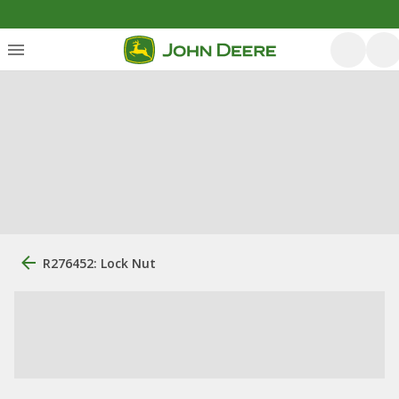
R276452: Lock Nut