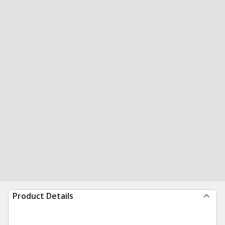
Product Details