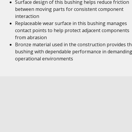
Surface design of this bushing helps reduce friction
between moving parts for consistent component
interaction
Replaceable wear surface in this bushing manages
contact points to help protect adjacent components
from abrasion
Bronze material used in the construction provides th
bushing with dependable performance in demandin
operational environments