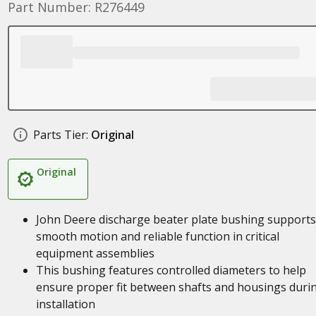
Part Number: R276449
Parts Tier:
Original
Original
John Deere discharge beater plate bushing supports
smooth motion and reliable function in critical
equipment assemblies
This bushing features controlled diameters to help
ensure proper fit between shafts and housings duri
installation