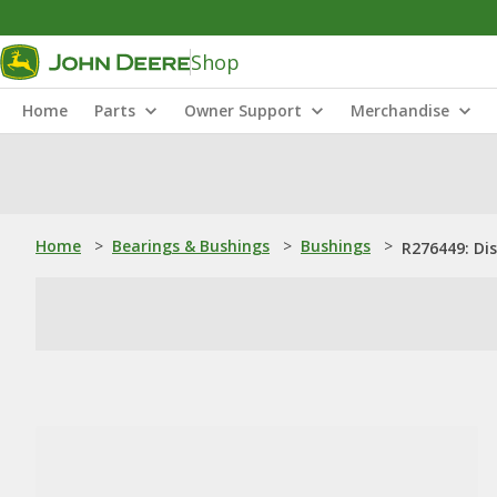
Shop
Home
Parts
Owner Support
Merchandise
Home
>
Bearings & Bushings
>
Bushings
>
R276449: Di