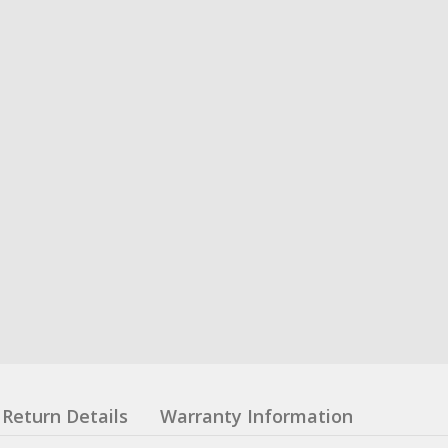
Return Details
Warranty Information