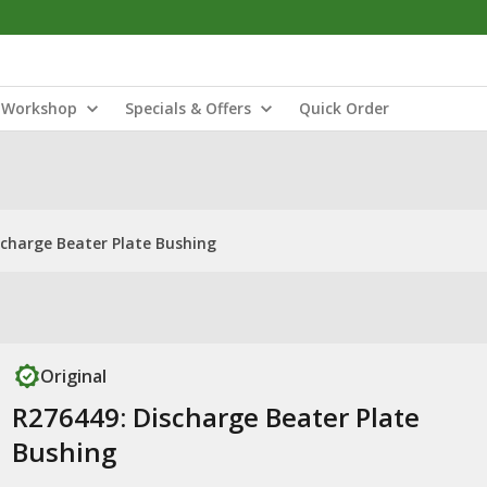
Workshop
Specials & Offers
Quick Order
scharge Beater Plate Bushing
Original
R276449: Discharge Beater Plate
Bushing