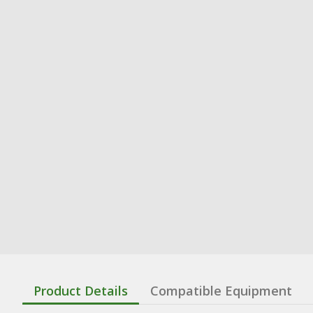
Product Details
Compatible Equipment