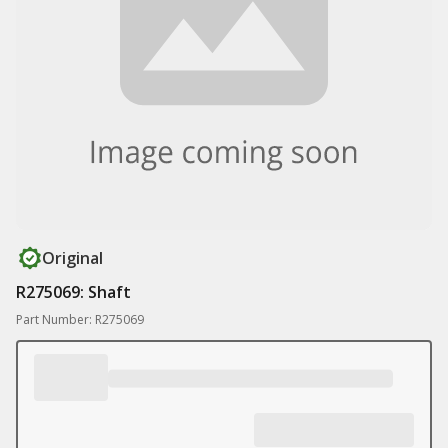
Original
R275069: Shaft
Part Number: R275069