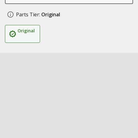
Parts Tier:
Original
Original