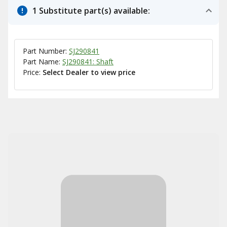
1 Substitute part(s) available:
Part Number:
SJ290841
Part Name:
SJ290841: Shaft
Price:
Select Dealer to view price