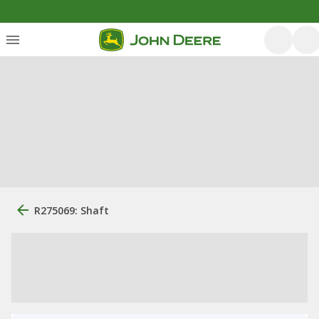
R275069: Shaft