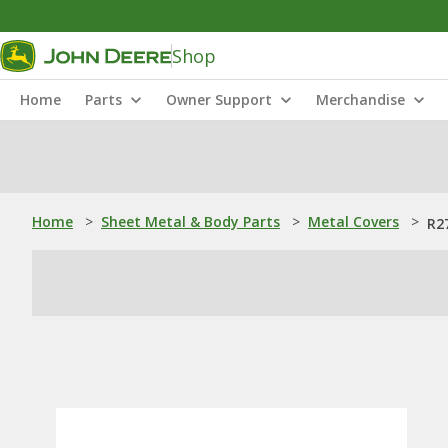
Shop
Home
Parts
Owner Support
Merchandise
Home
>
Sheet Metal & Body Parts
>
Metal Covers
>
R2