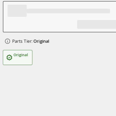
Parts Tier:
Original
Original