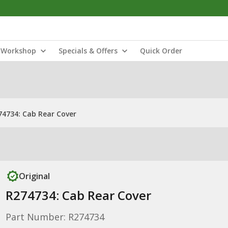
Workshop
Specials & Offers
Quick Order
74734: Cab Rear Cover
Original
R274734: Cab Rear Cover
Part Number: R274734