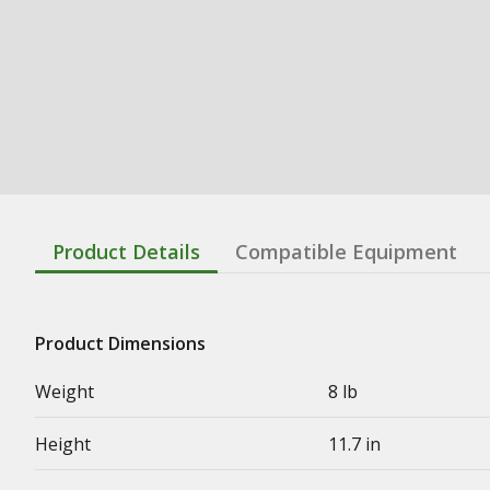
Product Details
Compatible Equipment
Product Dimensions
Weight
8 lb
Height
11.7 in