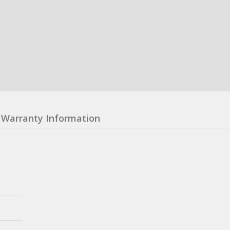
Warranty Information