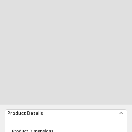
Product Details
Product Dimensions