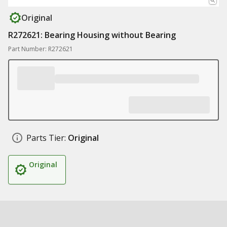
Original
R272621: Bearing Housing without Bearing
Part Number: R272621
Parts Tier:
Original
Original