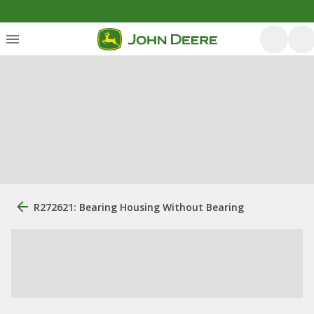
R272621: Bearing Housing Without Bearing