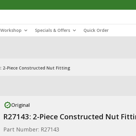
Workshop
Specials & Offers
Quick Order
: 2-Piece Constructed Nut Fitting
Original
R27143: 2-Piece Constructed Nut Fitt
Part Number: R27143