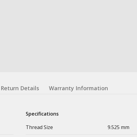
Return Details
Warranty Information
Specifications
Thread Size
9.525 mm