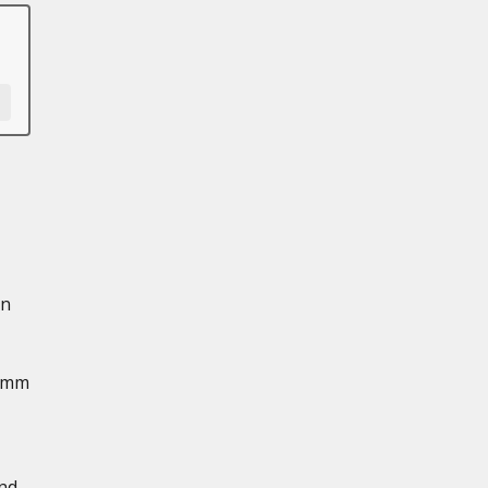
in
2 mm
and