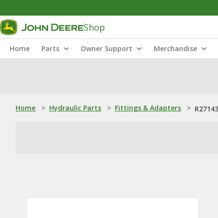
Shop
Home
Parts
Owner Support
Merchandise
Home
>
Hydraulic Parts
>
Fittings & Adapters
>
R27143