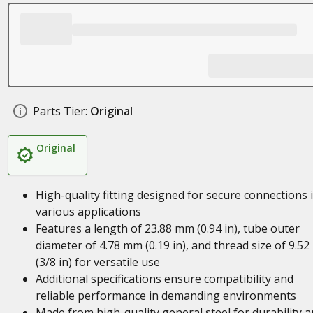
Parts Tier:
Original
Original
High-quality fitting designed for secure connections 
various applications
Features a length of 23.88 mm (0.94 in), tube outer
diameter of 4.78 mm (0.19 in), and thread size of 9.5
(3/8 in) for versatile use
Additional specifications ensure compatibility and
reliable performance in demanding environments
Made from high-quality general steel for durability 