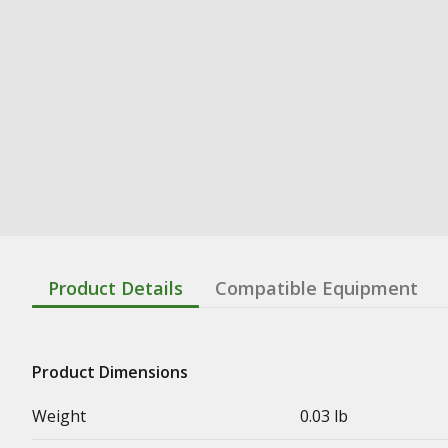
Product Details
Compatible Equipment
Product Dimensions
Weight
0.03 lb