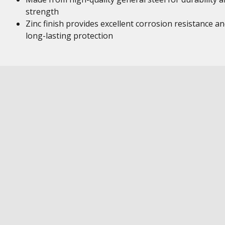
strength
Zinc finish provides excellent corrosion resistance a
long-lasting protection