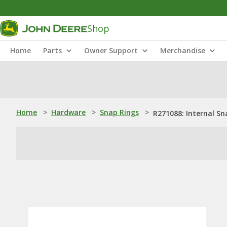
Shop
Home
Parts
Owner Support
Merchandise
Home
>
Hardware
>
Snap Rings
>
R271088: Internal Sn