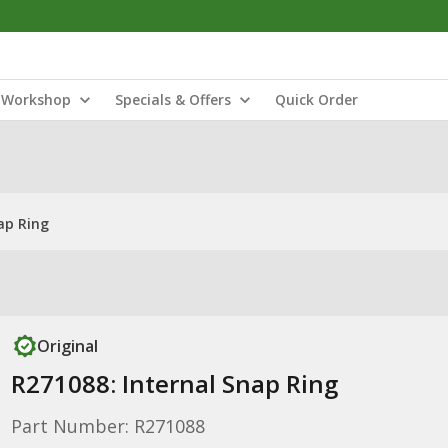
Workshop
Specials & Offers
Quick Order
ap Ring
Original
R271088: Internal Snap Ring
Part Number: R271088