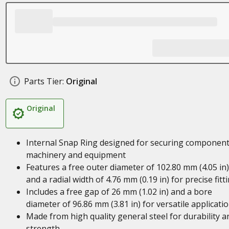
Parts Tier:
Original
Original
Internal Snap Ring designed for securing component
machinery and equipment
Features a free outer diameter of 102.80 mm (4.05 in)
and a radial width of 4.76 mm (0.19 in) for precise fitt
Includes a free gap of 26 mm (1.02 in) and a bore
diameter of 96.86 mm (3.81 in) for versatile applicati
Made from high quality general steel for durability a
strength