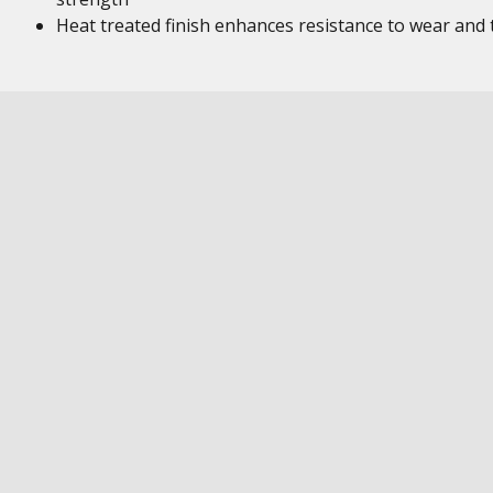
Heat treated finish enhances resistance to wear and 