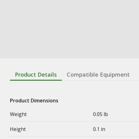
Product Details
Compatible Equipment
Product Dimensions
Weight
0.05 lb
Height
0.1 in