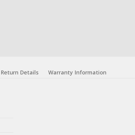
Return Details
Warranty Information