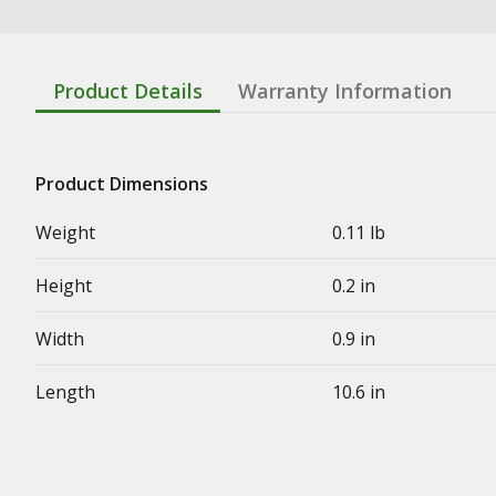
Product Details
Warranty Information
Product Dimensions
Weight
0.11 lb
Height
0.2 in
Width
0.9 in
Length
10.6 in