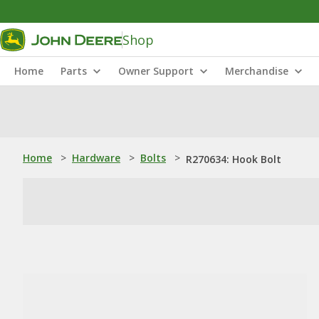
Shop
Home
Parts
Owner Support
Merchandise
Home
>
Hardware
>
Bolts
>
R270634: Hook Bolt