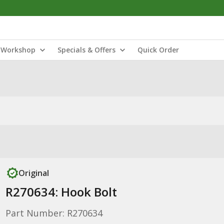
Workshop
Specials & Offers
Quick Order
Original
R270634: Hook Bolt
Part Number: R270634