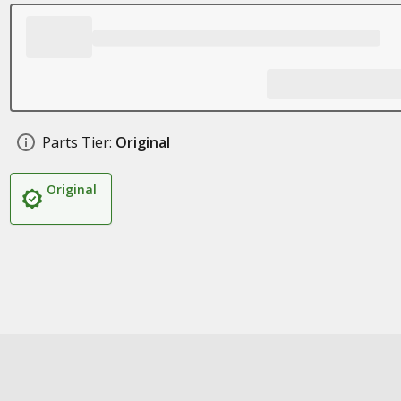
Parts Tier:
Original
Original