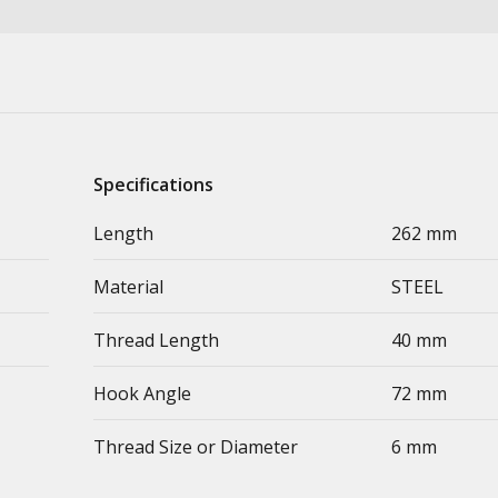
Specifications
Length
262 mm
Material
STEEL
Thread Length
40 mm
Hook Angle
72 mm
Thread Size or Diameter
6 mm