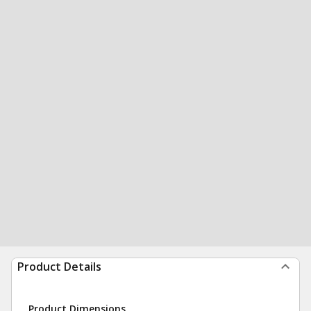
Product Details
Product Dimensions