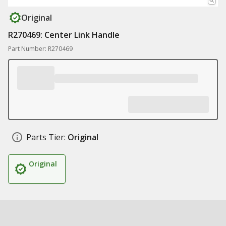
Original
R270469: Center Link Handle
Part Number: R270469
Parts Tier:
Original
Original