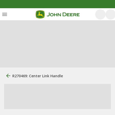
R270469: Center Link Handle