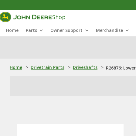
Shop
Home
Parts
Owner Support
Merchandise
Home
>
Drivetrain Parts
>
Driveshafts
>
R26876: Lower