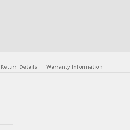
Return Details
Warranty Information