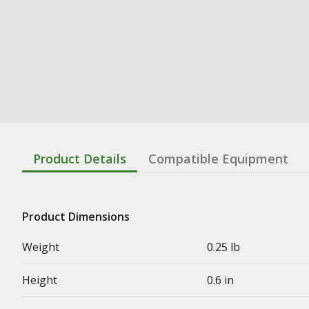
Product Details
Compatible Equipment
Product Dimensions
Weight
0.25 lb
Height
0.6 in