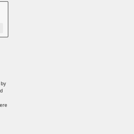
 by
ed
ere