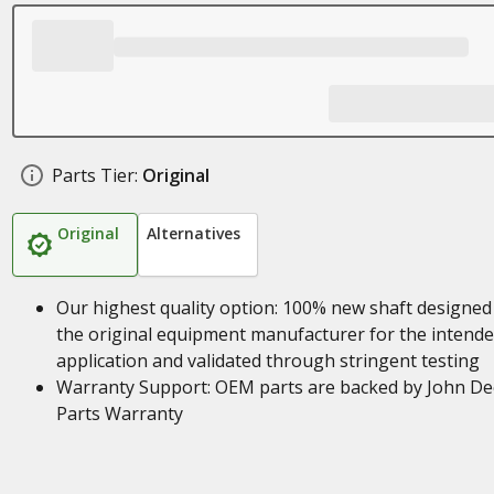
Parts Tier:
Original
Original
Alternatives
Our highest quality option: 100% new shaft designed
the original equipment manufacturer for the intend
application and validated through stringent testing
Warranty Support: OEM parts are backed by John De
Parts Warranty