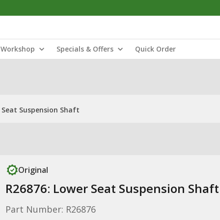
Workshop
Specials & Offers
Quick Order
 Seat Suspension Shaft
Original
R26876: Lower Seat Suspension Shaft
Part Number: R26876