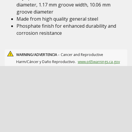
diameter, 1.17 mm groove width, 10.06 mm
groove diameter
Made from high quality general steel
Phosphate finish for enhanced durability and
corrosion resistance
WARNING/ADVERTENCIA -
Cancer and Reproductive
Harm/Cáncer y Daño Reproductivo.
www.p65warnings.ca.gov