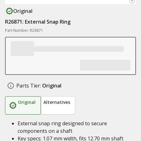
Original
R26871: External Snap Ring
Part Number: R26871
Parts Tier:
Original
Original
Alternatives
External snap ring designed to secure
components on a shaft
Key specs: 1.07 mm width, fits 12.70 mm shaft