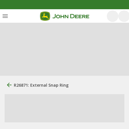
R26871: External Snap Ring