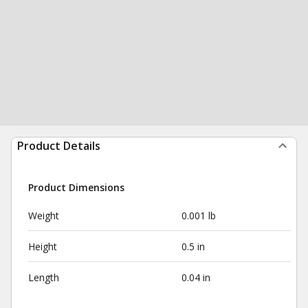
Product Details
Product Dimensions
Weight
0.001 lb
Height
0.5 in
Length
0.04 in