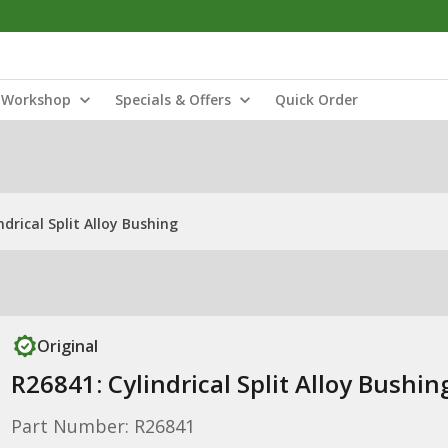
Workshop
Specials & Offers
Quick Order
ndrical Split Alloy Bushing
Original
R26841: Cylindrical Split Alloy Bushin
Part Number: R26841