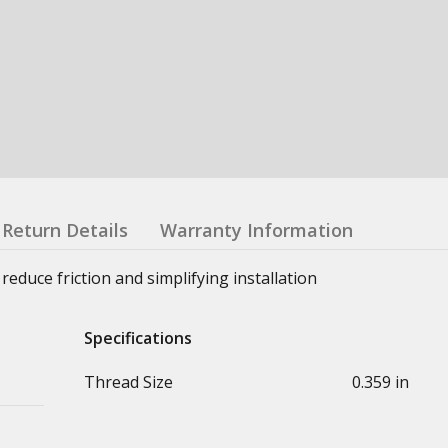
Return Details
Warranty Information
reduce friction and simplifying installation
Specifications
Thread Size
0.359 in