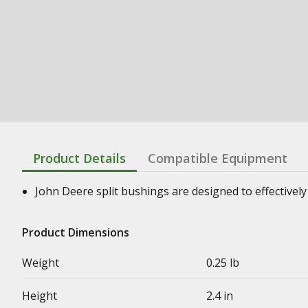
Product Details
Compatible Equipment
John Deere split bushings are designed to effectively 
Product Dimensions
Weight
0.25 lb
Height
2.4 in