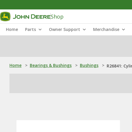
Shop
Home
Parts
Owner Support
Merchandise
Home
>
Bearings & Bushings
>
Bushings
>
R26841: Cyli