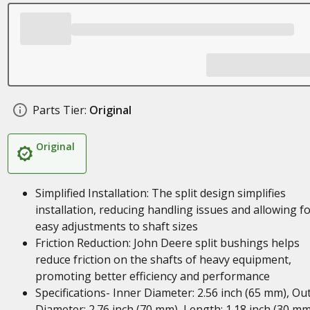
Parts Tier:
Original
Original
Simplified Installation: The split design simplifies
installation, reducing handling issues and allowing f
easy adjustments to shaft sizes
Friction Reduction: John Deere split bushings helps
reduce friction on the shafts of heavy equipment,
promoting better efficiency and performance
Specifications- Inner Diameter: 2.56 inch (65 mm), Ou
Diameter: 2.76 inch (70 mm), Length: 1.18 inch (30 mm