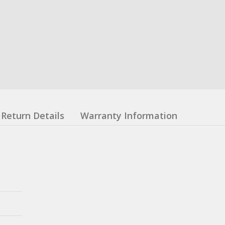
Return Details
Warranty Information