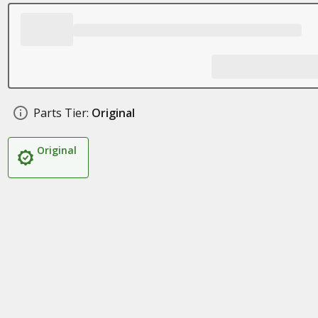
Parts Tier:
Original
Original