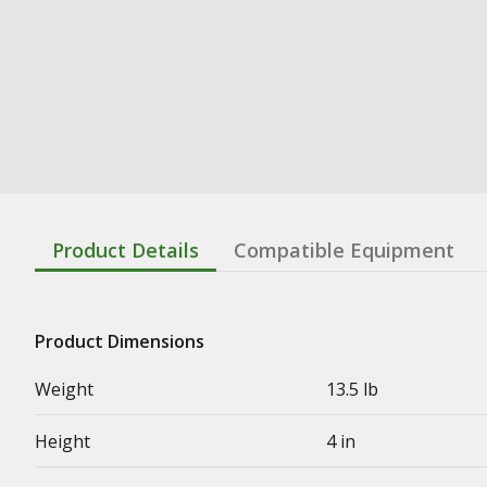
Product Details
Compatible Equipment
Product Dimensions
Weight
13.5 lb
Height
4 in