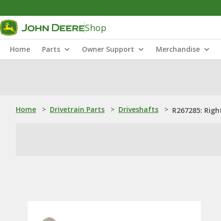
Shop
Home
Parts
Owner Support
Merchandise
Home
>
Drivetrain Parts
>
Driveshafts
>
R267285: Righ