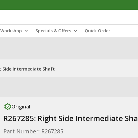
Workshop
Specials & Offers
Quick Order
t Side Intermediate Shaft
Original
R267285: Right Side Intermediate Sha
Part Number: R267285