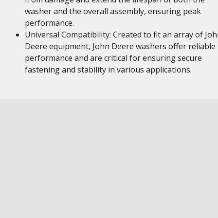
washer and the overall assembly, ensuring peak
performance.
Universal Compatibility: Created to fit an array of Jo
Deere equipment, John Deere washers offer reliable
performance and are critical for ensuring secure
fastening and stability in various applications.