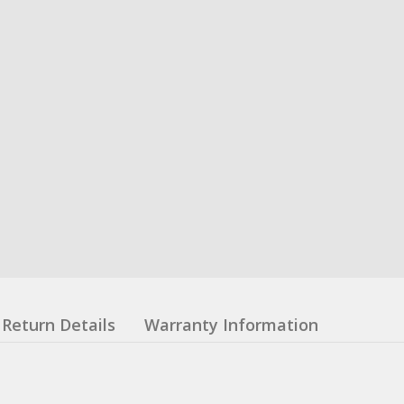
Return Details
Warranty Information