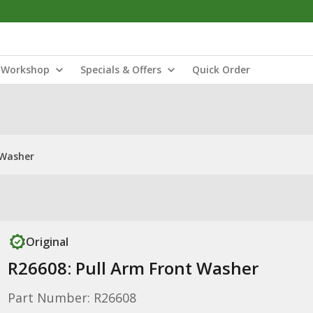
Workshop
Specials & Offers
Quick Order
 Washer
Original
R26608: Pull Arm Front Washer
Part Number: R26608