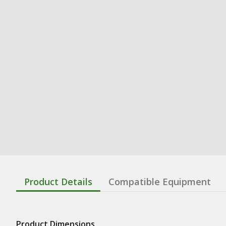
Product Details
Compatible Equipment
Product Dimensions