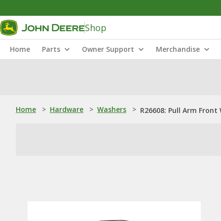
Shop
Home
Parts
Owner Support
Merchandise
Home
>
Hardware
>
Washers
>
R26608: Pull Arm Front