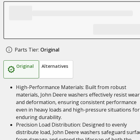
Parts Tier:
Original
Original
Alternatives
High-Performance Materials: Built from robust
materials, John Deere washers effectively resist wear
and deformation, ensuring consistent performance
even in heavy loads and high-pressure situations for
enduring durability.
Precision Load Distribution: Designed to evenly
distribute load, John Deere washers safeguard surfa
from damage and extend the lifespan of both the