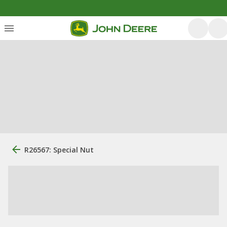
R26567: Special Nut