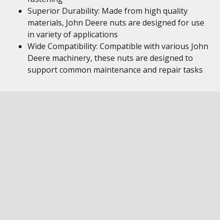
Superior Durability: Made from high quality
materials, John Deere nuts are designed for use
in variety of applications
Wide Compatibility: Compatible with various John
Deere machinery, these nuts are designed to
support common maintenance and repair tasks