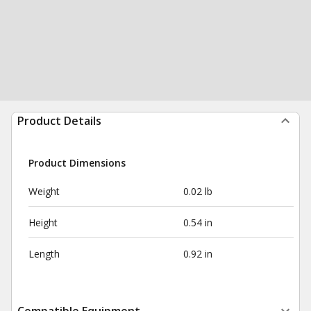
Product Details
Product Dimensions
Weight
0.02 lb
Height
0.54 in
Length
0.92 in