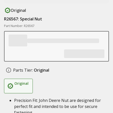
Original
R26567: Special Nut
Part Number: R26567
Parts Tier:
Original
Original
Precision Fit: John Deere Nut are designed for
perfect fit and intended to be use for secure
fastening