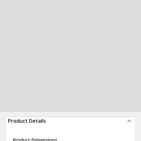
Product Details
Product Dimensions