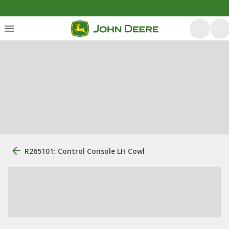
R265101: Control Console LH Cowl