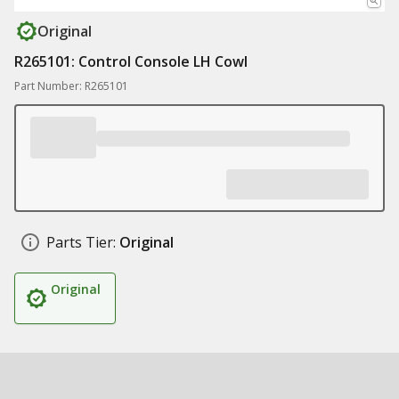
Original
R265101: Control Console LH Cowl
Part Number: R265101
Parts Tier:
Original
Original