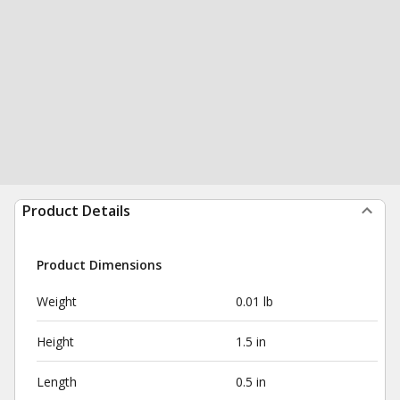
Product Details
Product Dimensions
Weight
0.01 lb
Height
1.5 in
Length
0.5 in