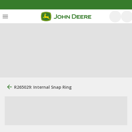
R265029: Internal Snap Ring