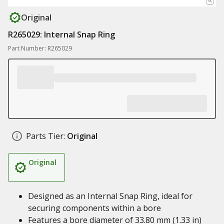
Original
R265029: Internal Snap Ring
Part Number: R265029
Parts Tier:
Original
Original
Designed as an Internal Snap Ring, ideal for
securing components within a bore
Features a bore diameter of 33.80 mm (1.33 in)