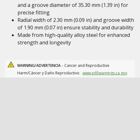
and a groove diameter of 35.30 mm (1.39 in) for
precise fitting
Radial width of 2.30 mm (0.09 in) and groove width
of 1.90 mm (0.07 in) ensure stability and durability
Made from high-quality alloy steel for enhanced
strength and longevity
WARNING/ADVERTENCIA -
Cancer and Reproductive
Harm/Cáncer y Daño Reproductivo.
www.p65warnings.ca.gov