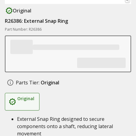
Original
R26386: External Snap Ring
Part Number: R26386
Parts Tier:
Original
Original
External Snap Ring designed to secure
components onto a shaft, reducing lateral
movement