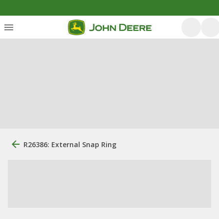
R26386: External Snap Ring