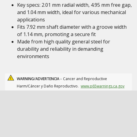
Key specs: 2.01 mm radial width, 4.95 mm free gap,
and 1.04 mm width, ideal for various mechanical
applications
Fits 7.92 mm shaft diameter with a groove width
of 1.14 mm, promoting a secure fit
Made from high quality general steel for
durability and reliability in demanding
environments
WARNING/ADVERTENCIA -
Cancer and Reproductive
Harm/Cáncer y Daño Reproductivo.
www.p65warnings.ca.gov