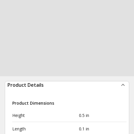
Product Details
Product Dimensions
Height
0.5 in
Length
0.1 in