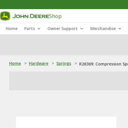
Shop
Home
Parts
Owner Support
Merchandise
Home
>
Hardware
>
Springs
>
R26369: Compression Sp