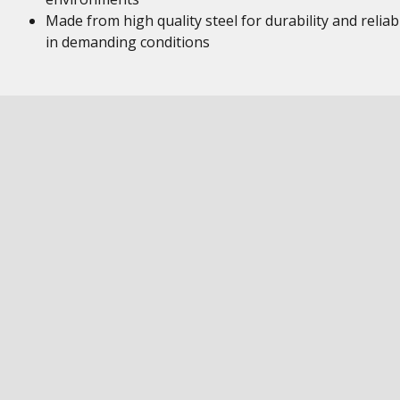
Made from high quality steel for durability and reliabi
in demanding conditions