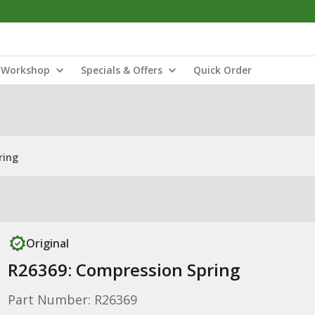
Workshop
Specials & Offers
Quick Order
ring
Original
R26369: Compression Spring
Part Number: R26369