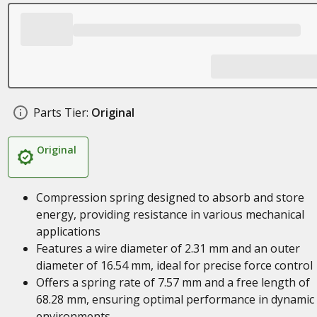
Parts Tier:
Original
Original
Compression spring designed to absorb and store
energy, providing resistance in various mechanical
applications
Features a wire diameter of 2.31 mm and an outer
diameter of 16.54 mm, ideal for precise force control
Offers a spring rate of 7.57 mm and a free length of
68.28 mm, ensuring optimal performance in dynamic
environments