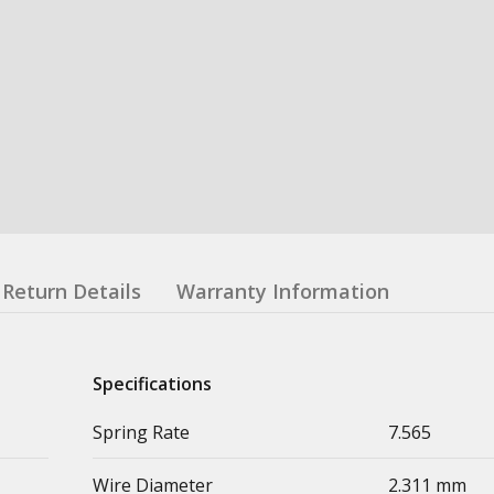
Return Details
Warranty Information
Specifications
Spring Rate
7.565
Wire Diameter
2.311 mm