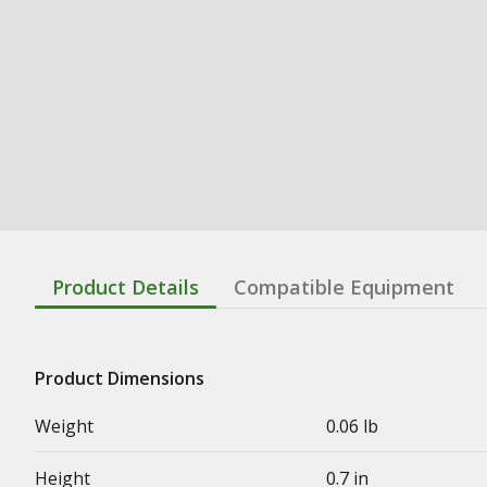
Product Details
Compatible Equipment
Product Dimensions
Weight
0.06 lb
Height
0.7 in