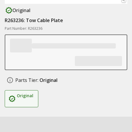
Original
R263236: Tow Cable Plate
Part Number: R263236
Parts Tier:
Original
Original