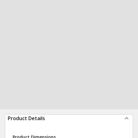
Product Details
Product Dimensions