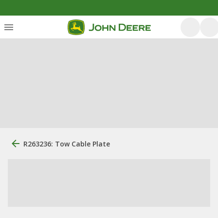
R263236: Tow Cable Plate