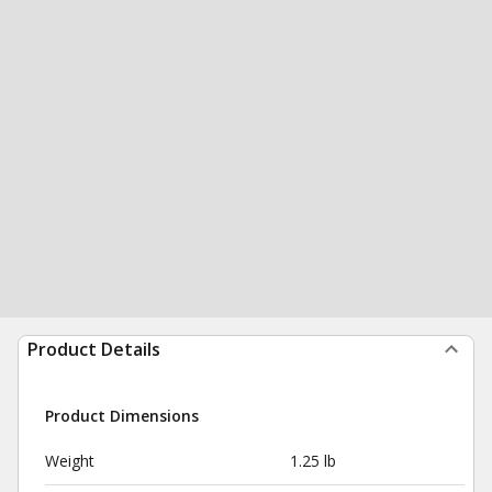
Product Details
Product Dimensions
Weight
1.25 lb