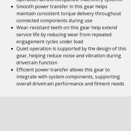
Smooth power transfer in this gear helps
maintain consistent torque delivery throughout
connected components during use
Wear-resistant teeth on this gear help extend
service life by reducing wear from repeated
engagement cycles under load
Quiet operation is supported by the design of this
gear, helping reduce noise and vibration during
drivetrain function
Efficient power transfer allows this gear to
integrate with system components, supporting
overall drivetrain performance and fitment needs