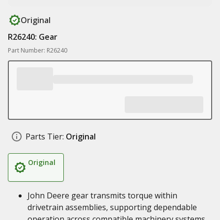
Original
R26240: Gear
Part Number: R26240
Parts Tier:
Original
Original
John Deere gear transmits torque within
drivetrain assemblies, supporting dependable
operation across compatible machinery systems