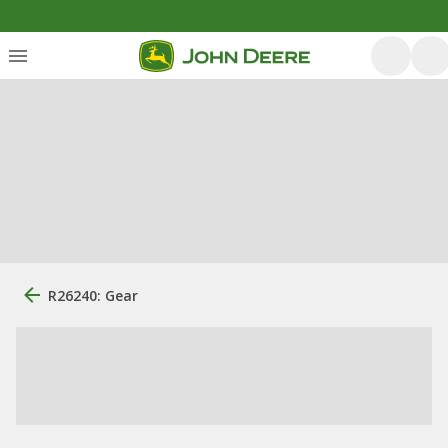
R26240: Gear