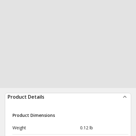
Product Details
Product Dimensions
Weight
0.12 lb