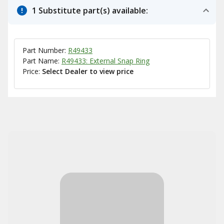
1 Substitute part(s) available:
Part Number:
R49433
Part Name:
R49433: External Snap Ring
Price:
Select Dealer to view price