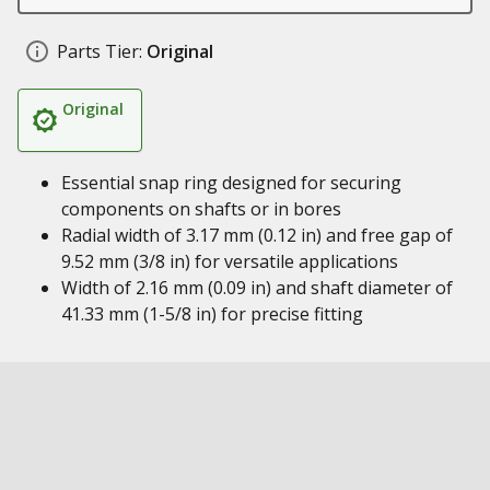
Parts Tier:
Original
Original
Essential snap ring designed for securing
components on shafts or in bores
Radial width of 3.17 mm (0.12 in) and free gap of
9.52 mm (3/8 in) for versatile applications
Width of 2.16 mm (0.09 in) and shaft diameter of
41.33 mm (1-5/8 in) for precise fitting