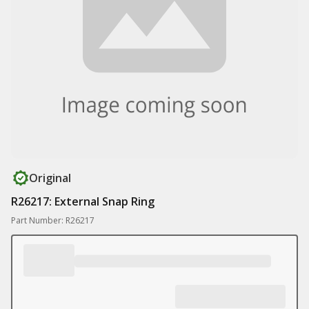
Original
R26217: External Snap Ring
Part Number: R26217