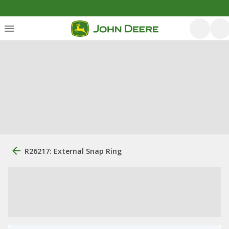
R26217: External Snap Ring