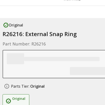
Original
R26216: External Snap Ring
Part Number: R26216
Parts Tier:
Original
Original