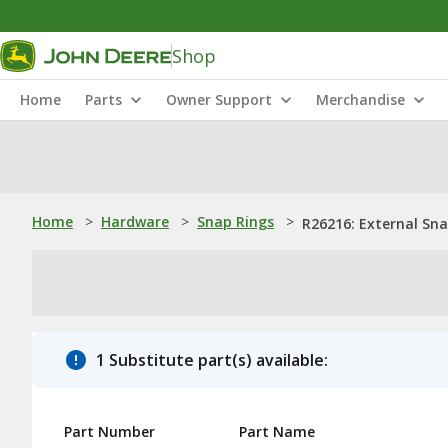
Shop
Home
Parts
Owner Support
Merchandise
Home
>
Hardware
>
Snap Rings
>
R26216: External Sn
1 Substitute part(s) available:
Part Number
Part Name