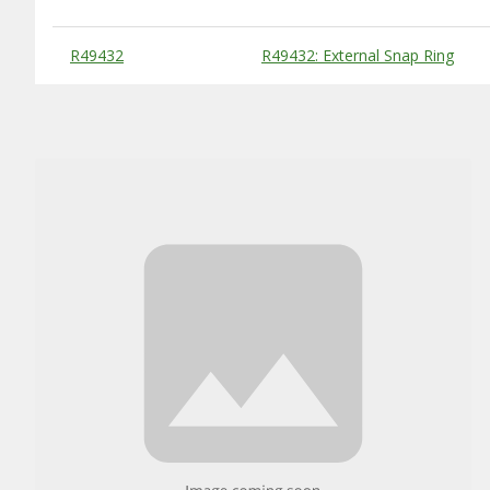
Substitute Products Table
R49432
R49432: External Snap Ring