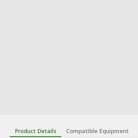
Product Details
Compatible Equipment