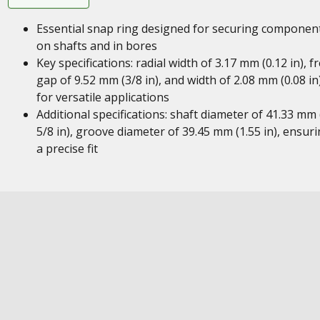
Essential snap ring designed for securing componen
on shafts and in bores
Key specifications: radial width of 3.17 mm (0.12 in), f
gap of 9.52 mm (3/8 in), and width of 2.08 mm (0.08 in
for versatile applications
Additional specifications: shaft diameter of 41.33 mm 
5/8 in), groove diameter of 39.45 mm (1.55 in), ensur
a precise fit