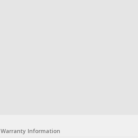
Warranty Information