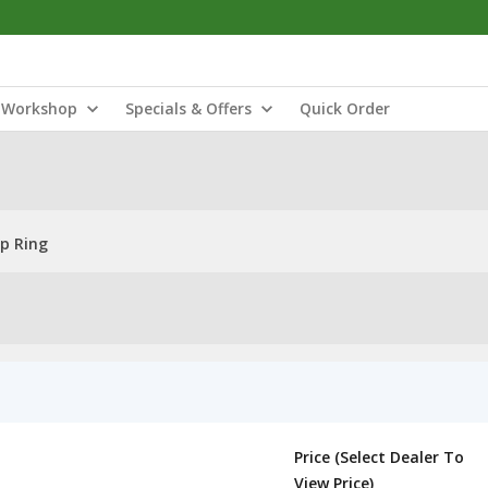
Workshop
Specials & Offers
Quick Order
ap Ring
Price (Select Dealer To
View Price)