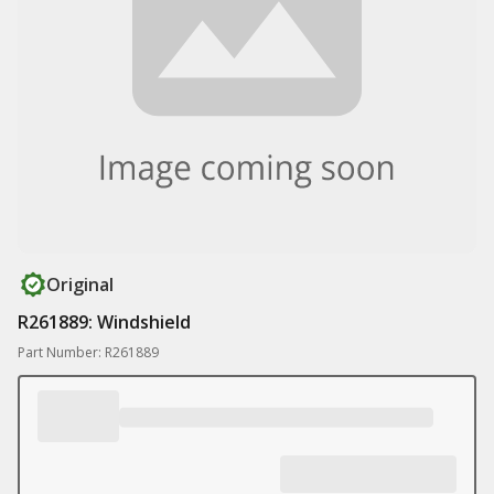
Original
R261889: Windshield
Part Number: R261889