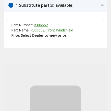
1 Substitute part(s) available:
Part Number:
R306652
Part Name:
R306652: Front Windshield
Price:
Select Dealer to view price