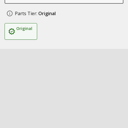
Parts Tier:
Original
Original