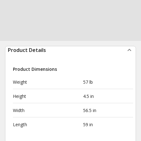
Product Details
Product Dimensions
Weight
57 lb
Height
4.5 in
Width
56.5 in
Length
59 in