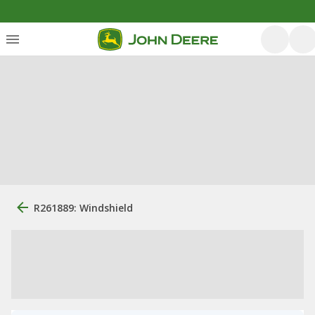
R261889: Windshield