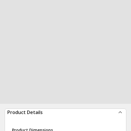
Product Details
Product Dimensions