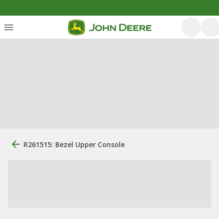
R261515: Bezel Upper Console