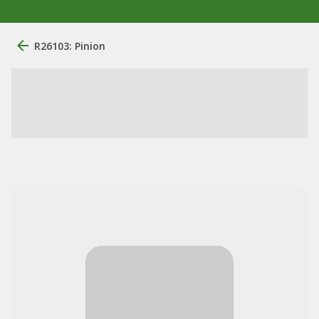
R26103: Pinion