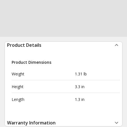
Product Details
Product Dimensions
Weight
1.31 lb
Height
3.3 in
Length
1.3 in
Warranty Information