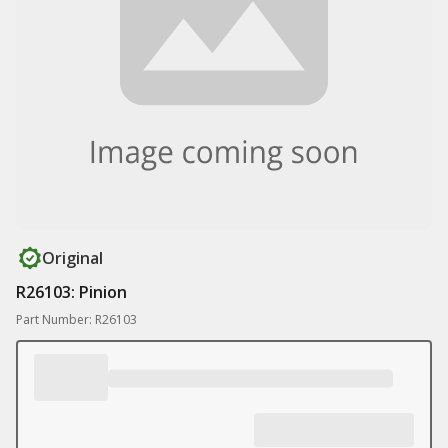
Original
R26103: Pinion
Part Number: R26103