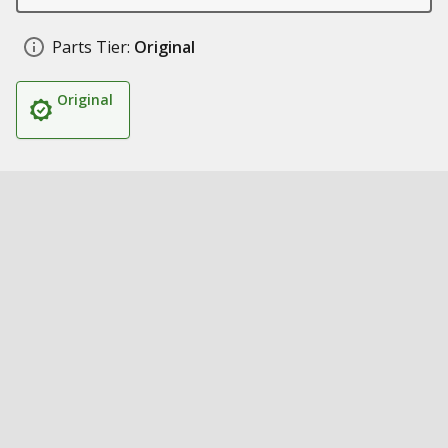
Parts Tier:
Original
Original