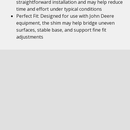
straightforward installation and may help reduce
time and effort under typical conditions
Perfect Fit: Designed for use with John Deere
equipment, the shim may help bridge uneven
surfaces, stable base, and support fine fit
adjustments