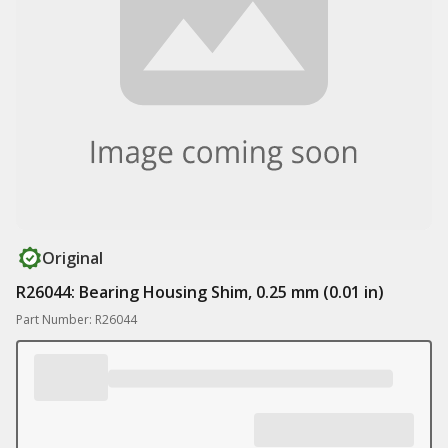
Original
R26044: Bearing Housing Shim, 0.25 mm (0.01 in)
Part Number: R26044