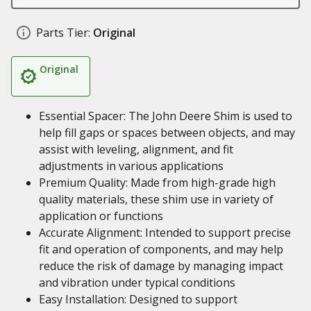
Parts Tier:
Original
Original
Essential Spacer: The John Deere Shim is used to
help fill gaps or spaces between objects, and may
assist with leveling, alignment, and fit
adjustments in various applications
Premium Quality: Made from high-grade high
quality materials, these shim use in variety of
application or functions
Accurate Alignment: Intended to support precise
fit and operation of components, and may help
reduce the risk of damage by managing impact
and vibration under typical conditions
Easy Installation: Designed to support