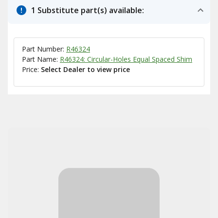
1 Substitute part(s) available:
Part Number:
R46324
Part Name:
R46324: Circular-Holes Equal Spaced Shim
Price:
Select Dealer to view price