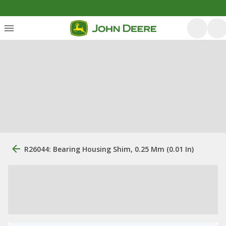
R26044: Bearing Housing Shim, 0.25 Mm (0.01 In)