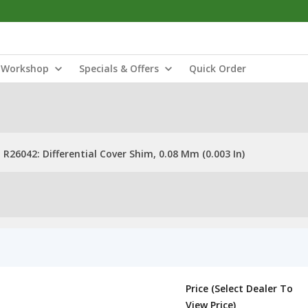
Workshop
Specials & Offers
Quick Order
R26042: Differential Cover Shim, 0.08 Mm (0.003 In)
Price (Select Dealer To
View Price)