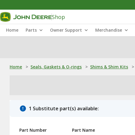
Shop
Home
Parts
Owner Support
Merchandise
Home
>
Seals, Gaskets & O-rings
>
Shims & Shim Kits
>
1 Substitute part(s) available:
Part Number
Part Name