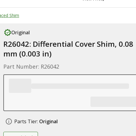
paced Shim
Original
R26042: Differential Cover Shim, 0.08
mm (0.003 in)
Part Number: R26042
Parts Tier:
Original