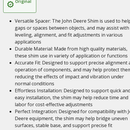
Original
Versatile Spacer: The John Deere Shim is used to help 
gaps or spaces between objects, and may assist with
leveling, alignment, and fit adjustments in various
applications
Durable Material: Made from high quality materials,
these shim use in variety of application or functions
Accurate Fit: Designed to support precise alignment 
operation of components, and may help protect the
reducing the effects of impact and vibration under
normal conditions
Effortless Installation: Designed to support quick an
easy installation, the shim may help reduce time and
labor for cost-effective adjustments
Perfect Integration: Designed for compatibility with 
Deere equipment, the shim may help bridge uneven
surfaces, stable base, and support precise fit