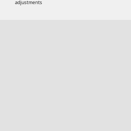
adjustments