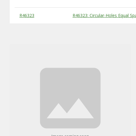
Substitute Products Table
R46323
R46323: Circular-Holes Equal S