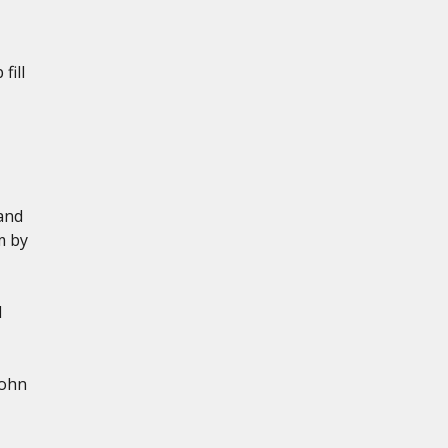
fill
and
m by
d
John