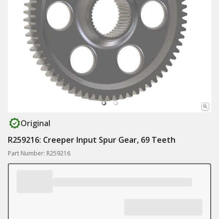
Original
R259216: Creeper Input Spur Gear, 69 Teeth
Part Number: R259216