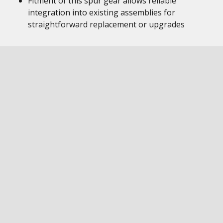
Fitment of this spur gear allows reliable
integration into existing assemblies for
straightforward replacement or upgrades