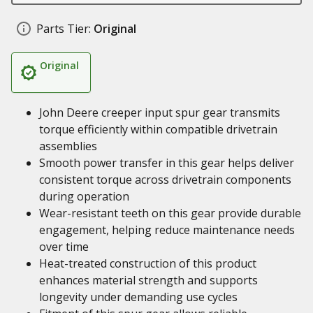
Parts Tier:
Original
Original
John Deere creeper input spur gear transmits
torque efficiently within compatible drivetrain
assemblies
Smooth power transfer in this gear helps deliver
consistent torque across drivetrain components
during operation
Wear-resistant teeth on this gear provide durable
engagement, helping reduce maintenance needs
over time
Heat-treated construction of this product
enhances material strength and supports
longevity under demanding use cycles