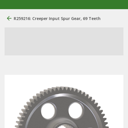
R259216: Creeper Input Spur Gear, 69 Teeth