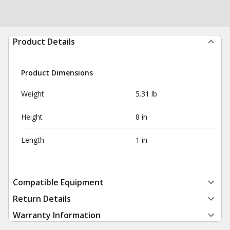
Product Details
Product Dimensions
Weight
5.31 lb
Height
8 in
Length
1 in
Compatible Equipment
Return Details
Warranty Information