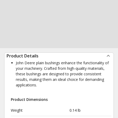
Product Details
John Deere plain bushings enhance the functionality of
your machinery. Crafted from high-quality materials,
these bushings are designed to provide consistent
results, making them an ideal choice for demanding
applications.
Product Dimensions
Weight
0.14 lb