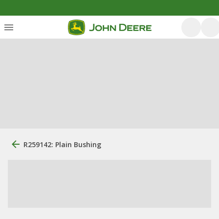
R259142: Plain Bushing