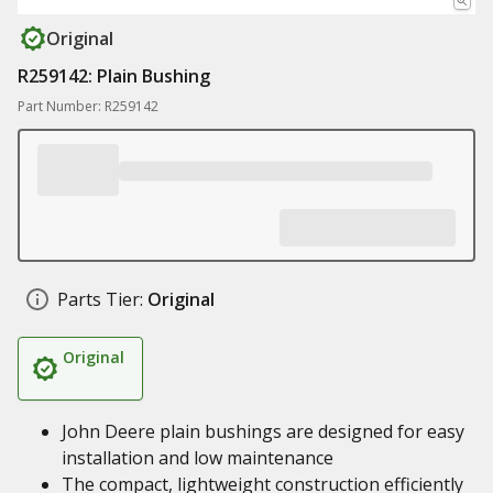
Original
R259142: Plain Bushing
Part Number: R259142
Parts Tier:
Original
Original
John Deere plain bushings are designed for easy
installation and low maintenance
The compact, lightweight construction efficiently