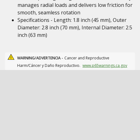
manages radial loads and delivers low friction for
smooth, seamless rotation
Specifications - Length: 1.8 inch (45 mm), Outer
Diameter: 2.8 inch (70 mm), Internal Diameter: 2.5
inch (63 mm)
WARNING/ADVERTENCIA -
Cancer and Reproductive
Harm/Cáncer y Daño Reproductivo.
www.p65warnings.ca.gov