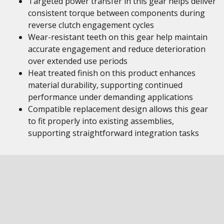
Targeted power transfer in this gear helps deliver
consistent torque between components during
reverse clutch engagement cycles
Wear-resistant teeth on this gear help maintain
accurate engagement and reduce deterioration
over extended use periods
Heat treated finish on this product enhances
material durability, supporting continued
performance under demanding applications
Compatible replacement design allows this gear
to fit properly into existing assemblies,
supporting straightforward integration tasks