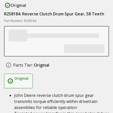
Original
R258184: Reverse Clutch Drum Spur Gear, 58 Teeth
Part Number: R258184
Parts Tier:
Original
Original
John Deere reverse clutch drum spur gear
transmits torque efficiently within drivetrain
assemblies for reliable operation