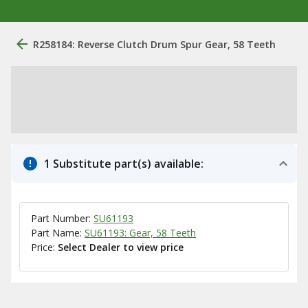
R258184: Reverse Clutch Drum Spur Gear, 58 Teeth
1 Substitute part(s) available:
Part Number:
SU61193
Part Name:
SU61193: Gear, 58 Teeth
Price:
Select Dealer to view price