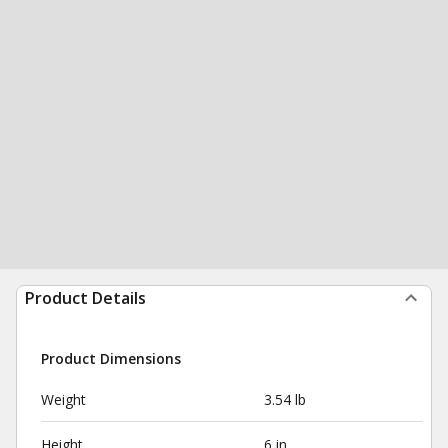
Product Details
Product Dimensions
Weight
3.54 lb
Height
6 in