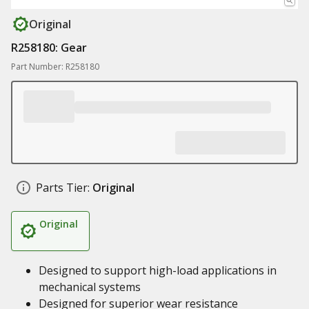
Original
R258180: Gear
Part Number: R258180
Parts Tier:
Original
Original
Designed to support high-load applications in
mechanical systems
Designed for superior wear resistance