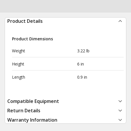
Product Details
Product Dimensions
Weight
3.22 lb
Height
6 in
Length
0.9 in
Compatible Equipment
Return Details
Warranty Information