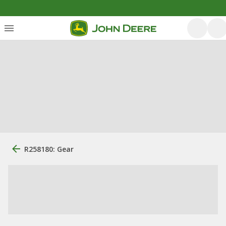
R258180: Gear