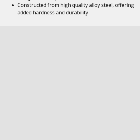
Constructed from high quality alloy steel, offering
added hardness and durability