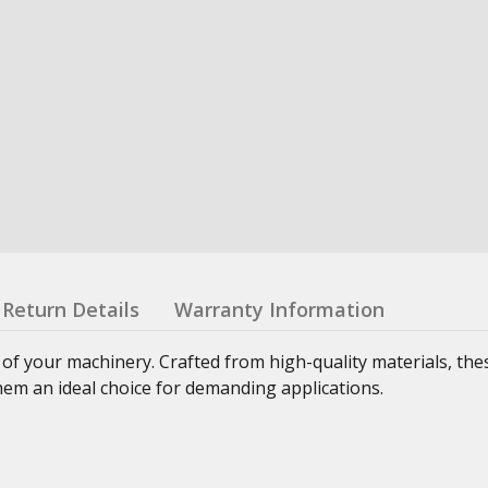
Return Details
Warranty Information
 of your machinery. Crafted from high-quality materials, th
hem an ideal choice for demanding applications.