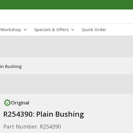
Workshop
Specials & Offers
Quick Order
ain Bushing
Original
R254390: Plain Bushing
Part Number: R254390