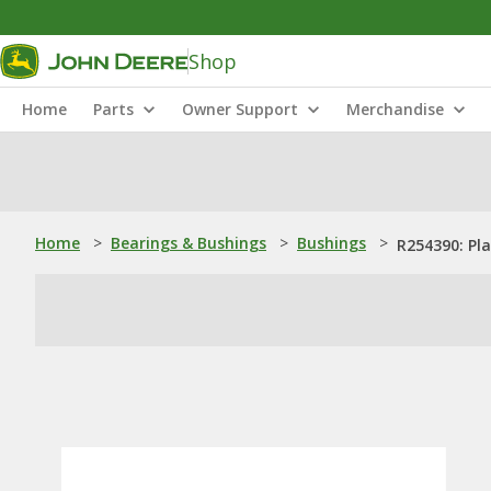
Shop
Home
Parts
Owner Support
Merchandise
Home
>
Bearings & Bushings
>
Bushings
>
R254390: Pl