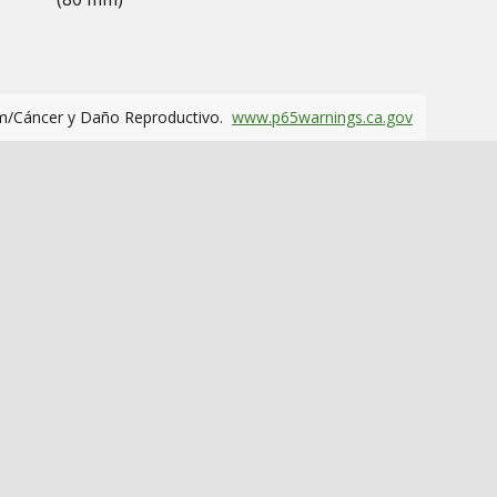
m/Cáncer y Daño Reproductivo.
www.p65warnings.ca.gov