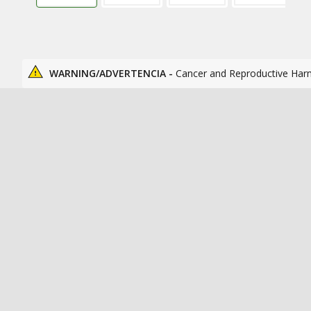
WARNING/ADVERTENCIA -
Cancer and Reproductive Har