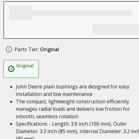
Parts Tier:
Original
Original
John Deere plain bushings are designed for easy
installation and low maintenance
The compact, lightweight construction efficiently
manages radial loads and delivers low friction for
smooth, seamless rotation
Specifications - Length: 3.9 inch (100 mm), Outer
Diameter: 3.3 inch (85 mm), Internal Diameter: 3.2 inc
(80 mm)