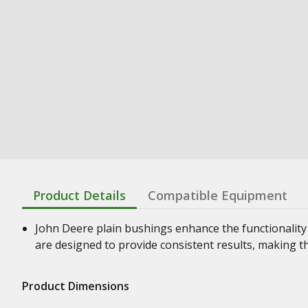
Product Details
Compatible Equipment
John Deere plain bushings enhance the functionality
are designed to provide consistent results, making t
Product Dimensions