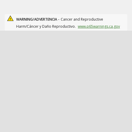
WARNING/ADVERTENCIA -
Cancer and Reproductive
Harm/Cáncer y Daño Reproductivo.
www.p65warnings.ca.gov