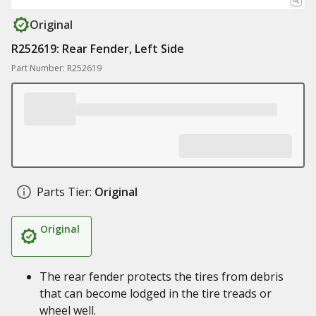
Original
R252619: Rear Fender, Left Side
Part Number: R252619
Parts Tier:
Original
Original
The rear fender protects the tires from debris
that can become lodged in the tire treads or
wheel well.