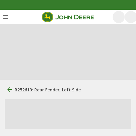
R252619: Rear Fender, Left Side