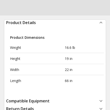
Product Details
Product Dimensions
Weight
16.6 lb
Height
19 in
Width
22 in
Length
66 in
Compatible Equipment
Return Details