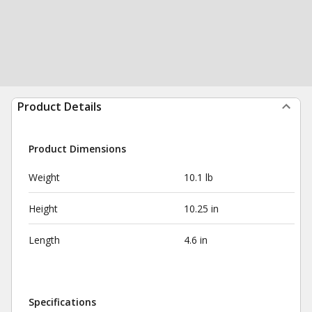
Product Details
Product Dimensions
Weight
10.1 lb
Height
10.25 in
Length
4.6 in
Specifications