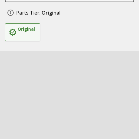
Parts Tier:
Original
Original