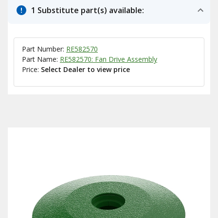
1 Substitute part(s) available:
Part Number:
RE582570
Part Name:
RE582570: Fan Drive Assembly
Price:
Select Dealer to view price