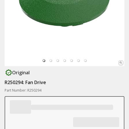
Original
R250294: Fan Drive
Part Number: R250294