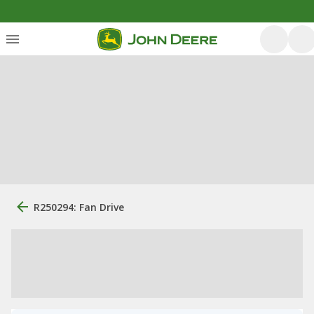
R250294: Fan Drive