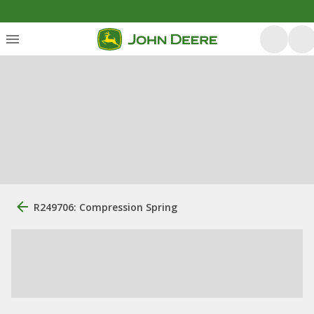
R249706: Compression Spring