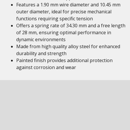
Features a 1.90 mm wire diameter and 10.45 mm
outer diameter, ideal for precise mechanical
functions requiring specific tension
Offers a spring rate of 34.30 mm and a free length
of 28 mm, ensuring optimal performance in
dynamic environments
Made from high quality alloy steel for enhanced
durability and strength
Painted finish provides additional protection
against corrosion and wear