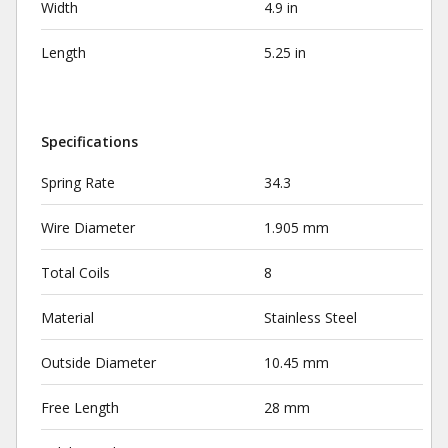
Width
4.9 in
Length
5.25 in
Specifications
Spring Rate
34.3
Wire Diameter
1.905 mm
Total Coils
8
Material
Stainless Steel
Outside Diameter
10.45 mm
Free Length
28 mm