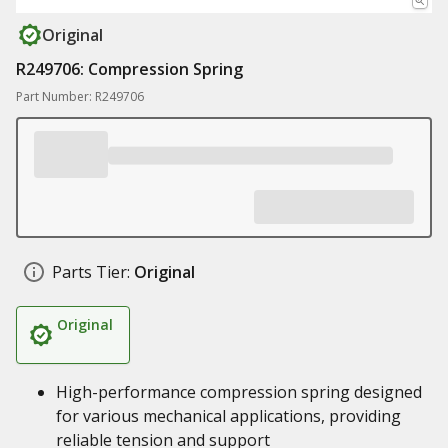
Original
R249706: Compression Spring
Part Number: R249706
Parts Tier:
Original
Original
High-performance compression spring designed
for various mechanical applications, providing
reliable tension and support