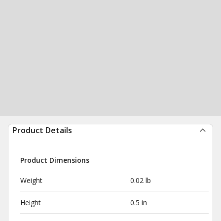
Product Details
Product Dimensions
Weight
0.02 lb
Height
0.5 in