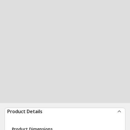
Product Details
Product Dimensions