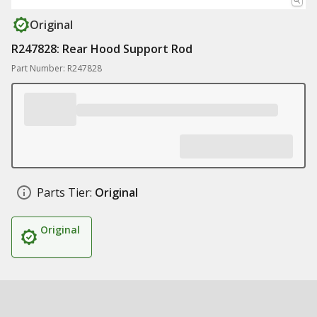
Original
R247828: Rear Hood Support Rod
Part Number: R247828
Parts Tier:
Original
Original