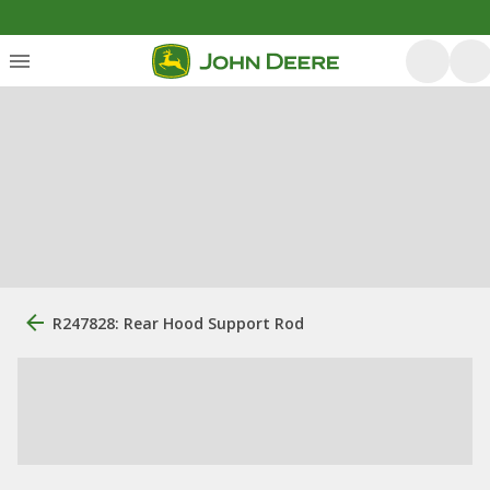
R247828: Rear Hood Support Rod