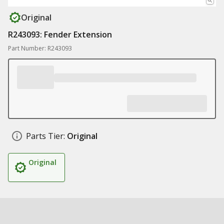
Original
R243093: Fender Extension
Part Number: R243093
Parts Tier:
Original
Original