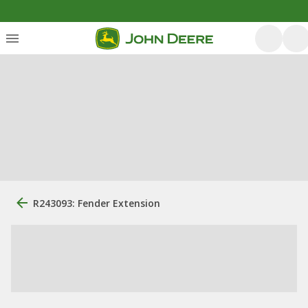
R243093: Fender Extension