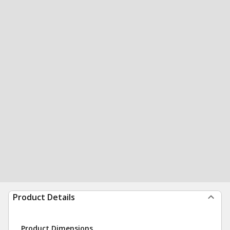
Product Details
Product Dimensions